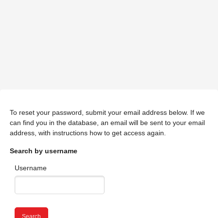
To reset your password, submit your email address below. If we
can find you in the database, an email will be sent to your email
address, with instructions how to get access again.
Search by username
Username