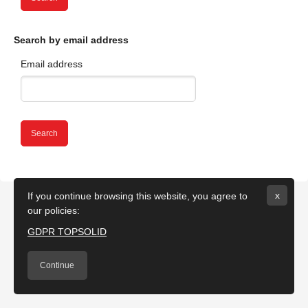
Skip to main content
Search by email address
Email address
x
If you continue browsing this website, you agree to
our policies:
GDPR TOPSOLID
Continue